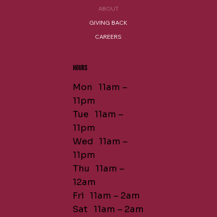
ABOUT
GIVING BACK
CAREERS
HOURS
Mon 11am –
11pm
Tue 11am –
11pm
Wed 11am –
11pm
Thu 11am –
12am
Fri 11am – 2am
Sat 11am – 2am