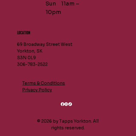
Sun 11am –
10pm
LOCATION
69 Broadway Street West
Yorkton, SK
S3N 0L9
306-783-2522
Terms & Conditions
Privacy Policy
© 2026 by Tapps Yorkton. All
rights reserved.