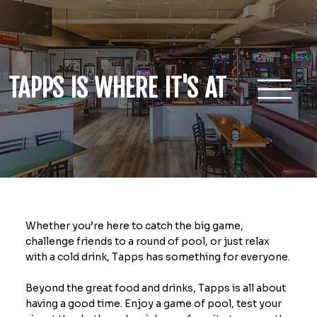
TAPPS IS WHERE IT'S AT
Whether you’re here to catch the big game,
challenge friends to a round of pool, or just relax
with a cold drink, Tapps has something for everyone.
Beyond the great food and drinks, Tapps is all about
having a good time. Enjoy a game of pool, test your