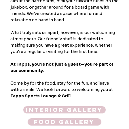
aim at the dartboards, pick your favorite tunes on the
jukebox, or gather around for a board game with
friends. We’ve created a space where fun and
relaxation go hand in hand.
What truly sets us apart, however, is our welcoming
atmosphere. Our friendly staff is dedicated to
making sure you have a great experience, whether
you're a regular or visiting for the first time.
At Tapps, you’re not just a guest—you’re part of
our community.
Come by for the food, stay for the fun, and leave
with a smile. We look forward to welcoming you at
Tapps Sports Lounge & Grill
Interior Gallery
Food Gallery