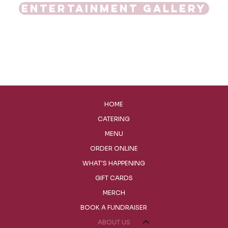
Entertainment Gallery
HOME
CATERING
MENU
ORDER ONLINE
WHAT'S HAPPENING
GIFT CARDS
MERCH
BOOK A FUNDRAISER
ABOUT US