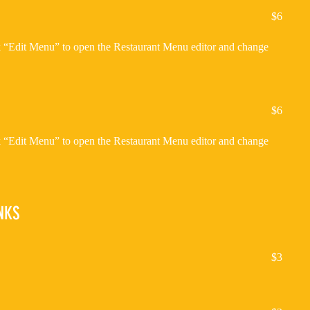
$6
ck “Edit Menu” to open the Restaurant Menu editor and change
$6
ck “Edit Menu” to open the Restaurant Menu editor and change
NKS
$3