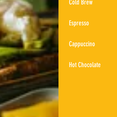
Cold Brew
Espresso
Cappuccino
Hot Chocolate