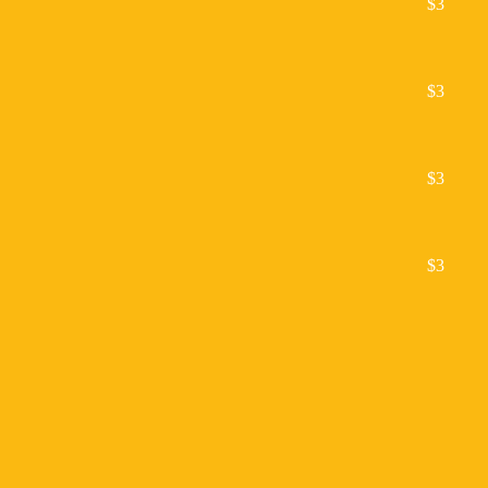
$3
$3
$3
$3