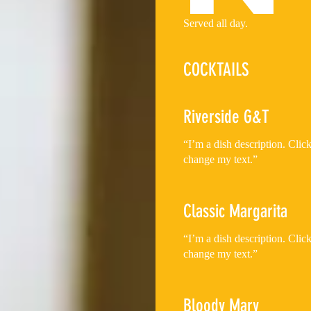
Served all day.
COCKTAILS
Riverside G&T
“I’m a dish description. Cli
change my text.”
Classic Margarita
“I’m a dish description. Cli
change my text.”
Bloody Mary