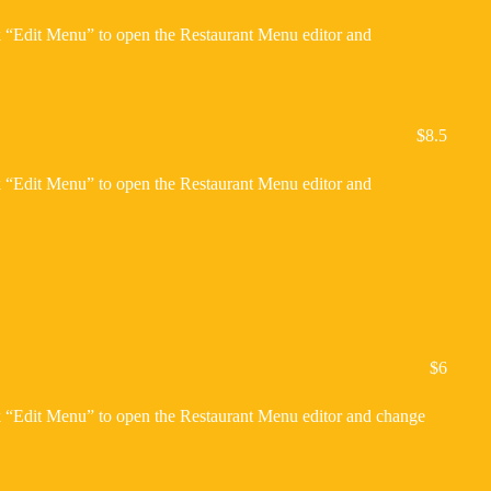
ck “Edit Menu” to open the Restaurant Menu editor and
$8.5
ck “Edit Menu” to open the Restaurant Menu editor and
$6
ck “Edit Menu” to open the Restaurant Menu editor and change