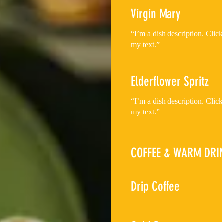
Virgin Mary
“I’m a dish description. Cli
my text.”
Elderflower Spritz
“I’m a dish description. Cli
my text.”
COFFEE & WARM DRI
Drip Coffee