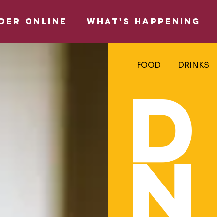
DER ONLINE
WHAT'S HAPPENING
FOOD
DRINKS
D
N