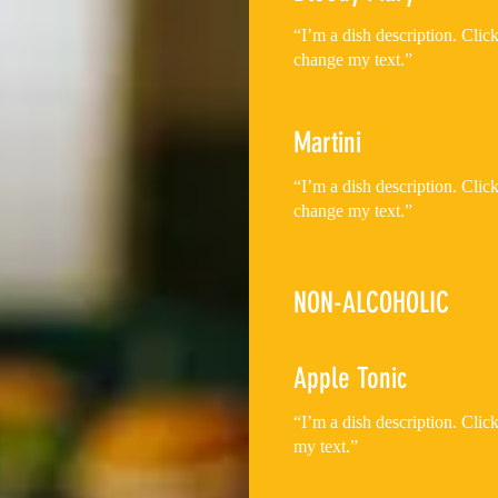
“I’m a dish description. Cli
change my text.”
Martini
“I’m a dish description. Cli
NON-ALCOHOLIC
Apple Tonic
“I’m a dish description. Cli