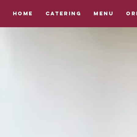
HOME
CATERING
MENU
OR