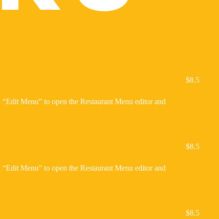
$8.5
ck “Edit Menu” to open the Restaurant Menu editor and
$8.5
ck “Edit Menu” to open the Restaurant Menu editor and
$8.5